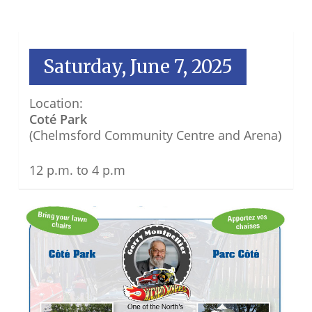
Saturday, June 7, 2025
Location:
Coté Park
(Chelmsford Community Centre and Arena)
12 p.m. to 4 p.m