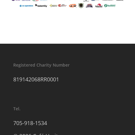
Registered Charity Number
819142068RR0001
Tel.
705-918-1534