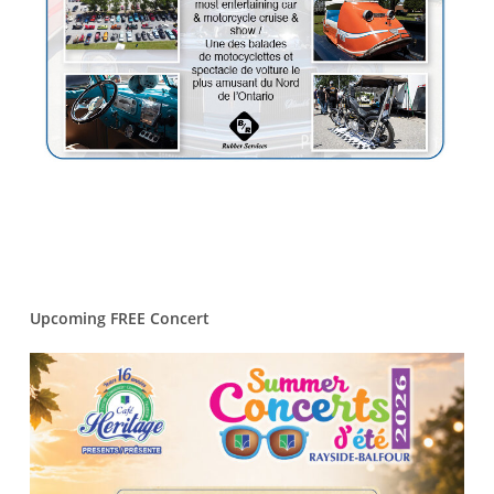
Upcoming FREE Concert