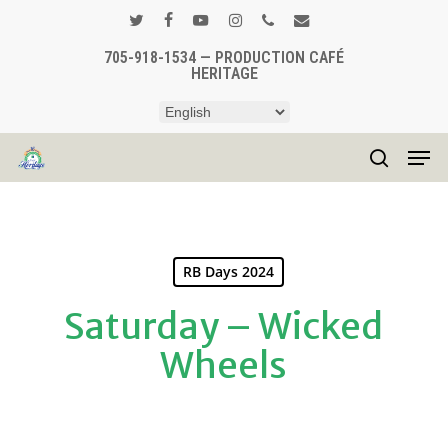
Skip
to
twitter
facebook
youtube
instagram
phone
email
main
705-918-1534 — PRODUCTION CAFÉ
Close
HERITAGE
content
Menu
Men
search
RB Days 2024
Saturday – Wicked
Wheels