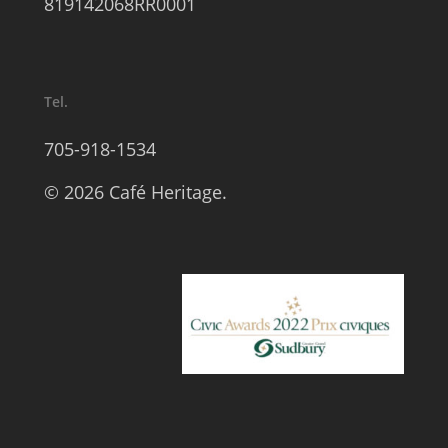
819142068RR0001
Tel.
705-918-1534
© 2026 Café Heritage.