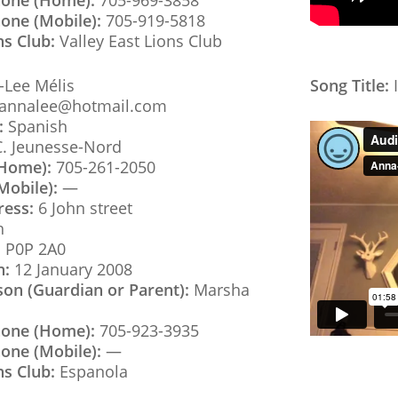
hone (Home):
705-969-3858
one (Mobile):
705-919-5818
ns Club:
Valley East Lions Club
Lee Mélis
Song Title:
I
annalee@hotmail.com
:
Spanish
C. Jeunesse-Nord
(Home):
705-261-2050
Mobile):
—
ress:
6 John street
h
:
P0P 2A0
h:
12 January 2008
son (Guardian or Parent):
Marsha
hone (Home):
705-923-3935
one (Mobile):
—
ns Club:
Espanola