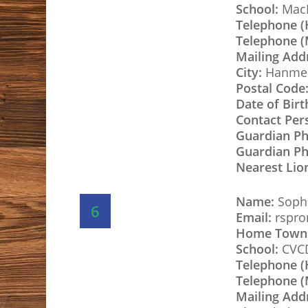
School:
MacD
Telephone 
Telephone (
Mailing Add
City:
Hanme
Postal Code
Date of Birt
Contact Per
Guardian P
Guardian Ph
Nearest Lio
Name:
Sophi
6
Email:
rspro
Home Town
School:
CVC
Telephone 
Telephone (
Mailing Add