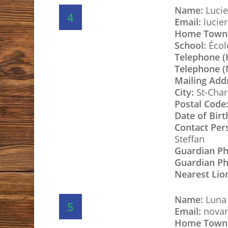
Name:
Lucie
4
Email:
lucie
Home Town
School:
École
Telephone 
Telephone (
Mailing Add
City:
St-Char
Postal Code
Date of Birt
Contact Per
Steffan
Guardian P
Guardian Ph
Nearest Lio
Name:
Luna
5
Email:
novar
Home Town