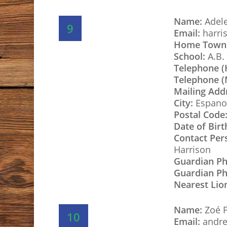
Name:
Adele
9
Email:
harri
Home Town
School:
A.B. 
Telephone 
Telephone (
Mailing Add
City:
Espano
Postal Code
Date of Birt
Contact Per
Harrison
Guardian P
Guardian Ph
Nearest Lio
Name:
Zoé F
10
Email:
andre