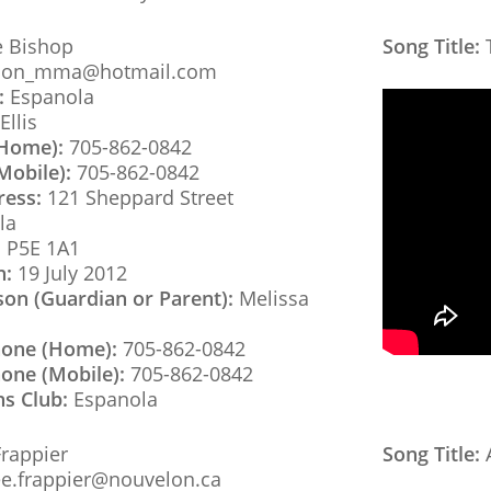
 Bishop
Song Title:
T
son_mma@hotmail.com
:
Espanola
Ellis
(Home):
705-862-0842
Mobile):
705-862-0842
ress:
121 Sheppard Street
la
:
P5E 1A1
h:
19 July 2012
son (Guardian or Parent):
Melissa
hone (Home):
705-862-0842
one (Mobile):
705-862-0842
ns Club:
Espanola
rappier
Song Title:
A
e.frappier@nouvelon.ca