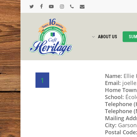
Skip
to
twitter
facebook
youtube
instagram
phone
email
main
content
ABOUT US
SUM
Name:
Ellie
1
Email:
joell
Home Town
School:
Écol
Telephone 
Telephone (
Mailing Add
City:
Garson
Postal Code