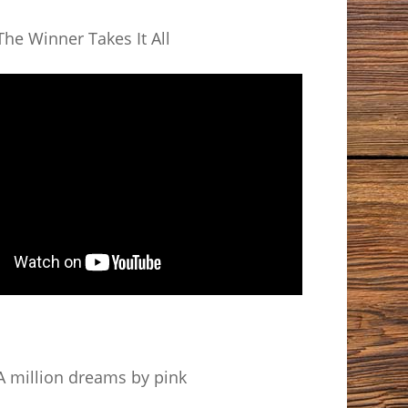
he Winner Takes It All
 million dreams by pink