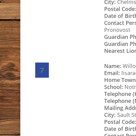
City:
Chelms
Postal Code
Date of Birt
Contact Per
Pronovost
Guardian P
Guardian Ph
Nearest Lio
Name:
Willo
7
Email:
lisar
Home Town
School:
Notr
Telephone 
Telephone (
Mailing Add
City:
Sault S
Postal Code
Date of Birt
Contact Per