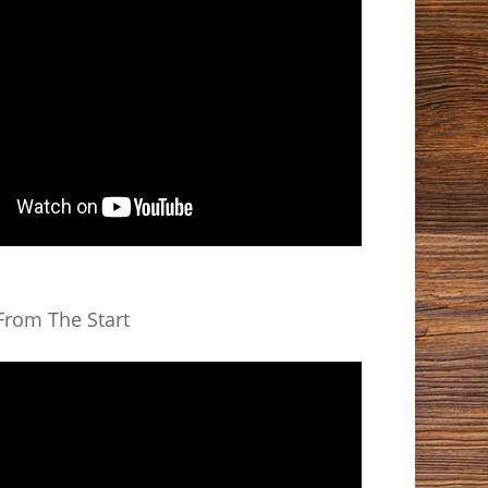
rom The Start