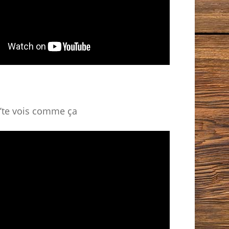
’te vois comme ça