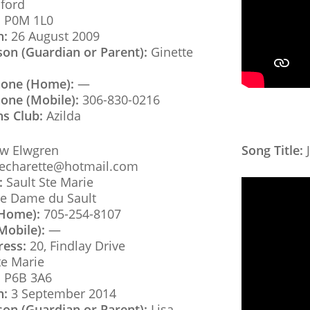
ford
:
P0M 1L0
h:
26 August 2009
son (Guardian or Parent):
Ginette
hone (Home):
—
one (Mobile):
306-830-0216
ns Club:
Azilda
w Elwgren
Song Title:
J
aecharette@hotmail.com
:
Sault Ste Marie
e Dame du Sault
(Home):
705-254-8107
Mobile):
—
ress:
20, Findlay Drive
te Marie
:
P6B 3A6
h:
3 September 2014
son (Guardian or Parent):
Lisa