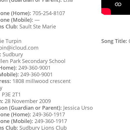
hone (Home):
705-254-8107
one (Mobile):
—
ns Club:
Sault Ste Marie
e Turpin
Song Title:
C
pin@icloud.com
:
Sudbury
llen Park Secondary School
(Home):
249-360-9001
Mobile):
249-360-9001
ress:
1808 millwood crescent
y
:
P3E 2T1
h:
28 November 2009
son (Guardian or Parent):
Jessica Urso
hone (Home):
249-360-1917
one (Mobile):
249-360-1917
ns Club:
Sudbury Lions Club