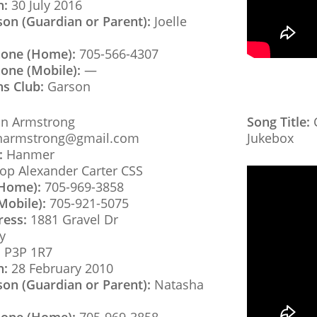
h:
30 July 2016
son (Guardian or Parent):
Joelle
hone (Home):
705-566-4307
one (Mobile):
—
ns Club:
Garson
n Armstrong
Song Title:
C
narmstrong@gmail.com
Jukebox
:
Hanmer
op Alexander Carter CSS
(Home):
705-969-3858
Mobile):
705-921-5075
ress:
1881 Gravel Dr
y
:
P3P 1R7
h:
28 February 2010
son (Guardian or Parent):
Natasha