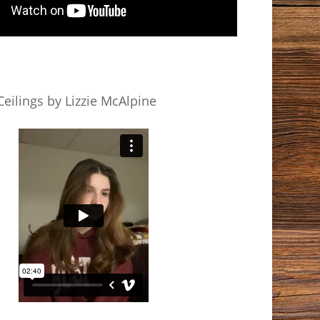
eilings by Lizzie McAlpine