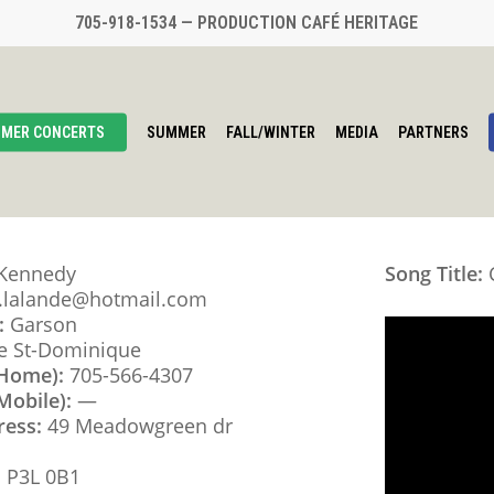
705-918-1534 — PRODUCTION CAFÉ HERITAGE
MER CONCERTS
SUMMER
FALL/WINTER
MEDIA
PARTNERS
 Kennedy
Song Title:
C
e.lalande@hotmail.com
:
Garson
e St-Dominique
(Home):
705-566-4307
Mobile):
—
ress:
49 Meadowgreen dr
:
P3L 0B1