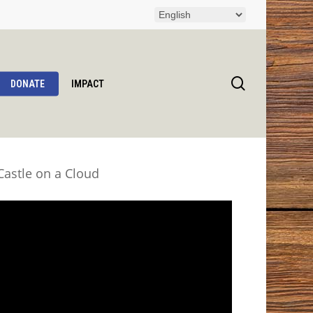
search
DONATE
IMPACT
astle on a Cloud