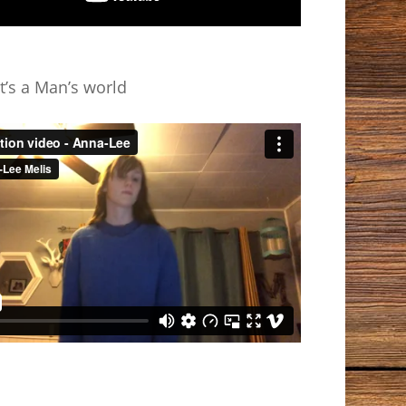
t’s a Man’s world