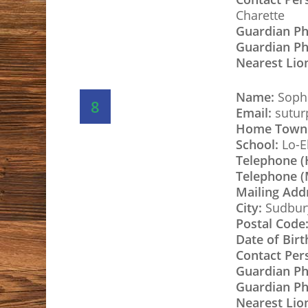
Charette
Guardian P
Guardian Ph
Nearest Lio
Name:
Sophi
8
Email:
sutur
Home Town
School:
Lo-E
Telephone 
Telephone (
Mailing Add
City:
Sudbur
Postal Code
Date of Birt
Contact Per
Guardian P
Guardian Ph
Nearest Lio