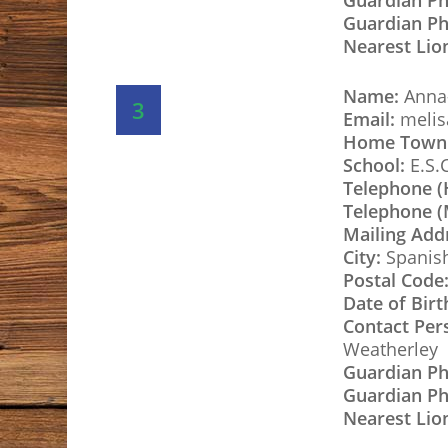
Guardian P
Guardian Ph
Nearest Lio
Name:
Anna-
3
Email:
melis
Home Town
School:
E.S.
Telephone 
Telephone (
Mailing Add
City:
Spanis
Postal Code
Date of Birt
Contact Per
Weatherley
Guardian P
Guardian Ph
Nearest Lio