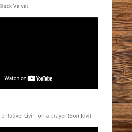
lack Velvet
entative: Livin’ on a prayer (Bon Jovi)