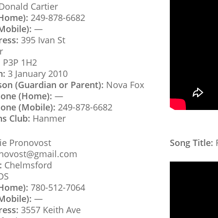
onald Cartier
(Home):
249-878-6682
Mobile):
—
ress:
395 Ivan St
r
:
P3P 1H2
h:
3 January 2010
son (Guardian or Parent):
Nova Fox
hone (Home):
—
one (Mobile):
249-878-6682
ns Club:
Hanmer
e Pronovost
Song Title:
F
novost@gmail.com
:
Chelmsford
DS
(Home):
780-512-7064
Mobile):
—
ress:
3557 Keith Ave