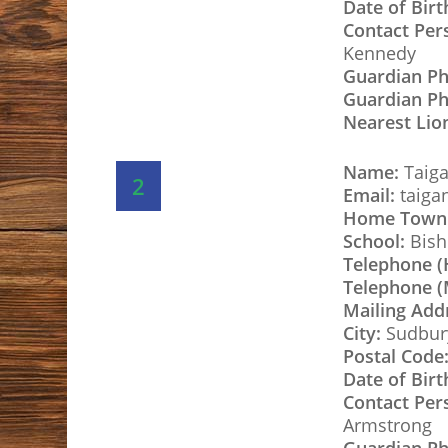
Date of Birt
Contact Per
Kennedy
Guardian P
Guardian Ph
Nearest Lio
Name:
Taiga
2
Email:
taiga
Home Town
School:
Bish
Telephone 
Telephone (
Mailing Add
City:
Sudbur
Postal Code
Date of Birt
Hit enter to search or ESC to close
Contact Per
Armstrong