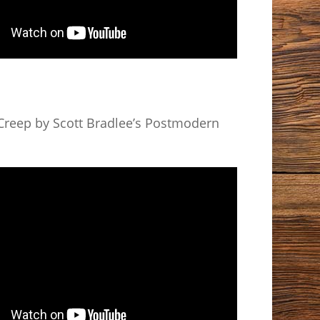
reep by Scott Bradlee’s Postmodern