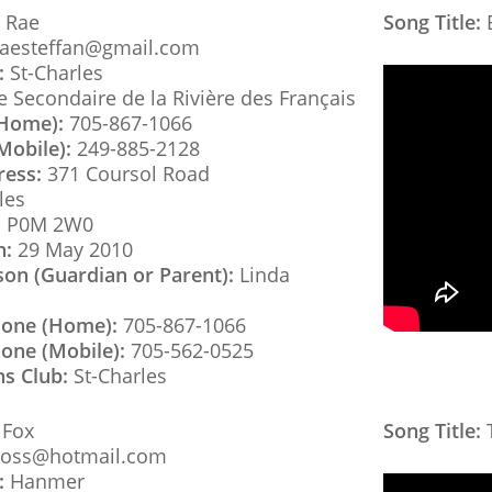
 Rae
Song Title:
B
raesteffan@gmail.com
:
St-Charles
 Secondaire de la Rivière des Français
(Home):
705-867-1066
Mobile):
249-885-2128
ress:
371 Coursol Road
les
:
P0M 2W0
h:
29 May 2010
son (Guardian or Parent):
Linda
hone (Home):
705-867-1066
one (Mobile):
705-562-0525
ns Club:
St-Charles
 Fox
Song Title:
T
oss@hotmail.com
:
Hanmer