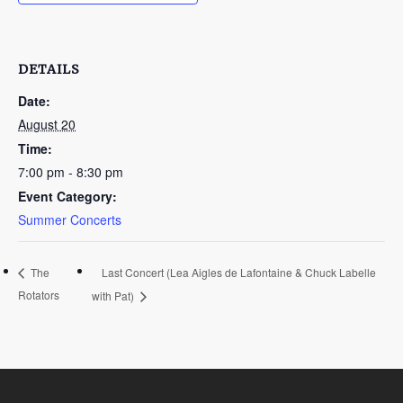
DETAILS
Date:
August 20
Time:
7:00 pm - 8:30 pm
Event Category:
Summer Concerts
Last Concert (Lea Aigles de Lafontaine & Chuck Labelle
The
Rotators
with Pat)