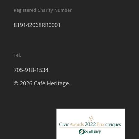
Registered Charity Number
819142068RR0001
Tel.
705-918-1534
© 2026 Café Heritage.