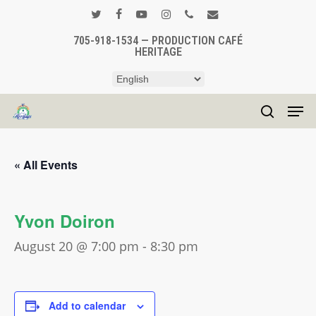
Skip
to
twitter
facebook
youtube
instagram
phone
email
main
705-918-1534 — PRODUCTION CAFÉ
Close
HERITAGE
content
Menu
Men
search
« All Events
Yvon Doiron
August 20 @ 7:00 pm
-
8:30 pm
Add to calendar